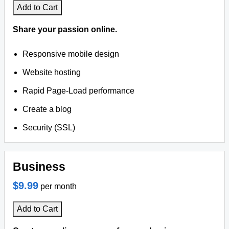
Add to Cart
Share your passion online.
Responsive mobile design
Website hosting
Rapid Page-Load performance
Create a blog
Security (SSL)
Business
$9.99
per month
Add to Cart