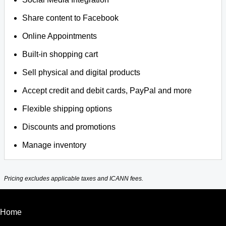
Share content to Facebook
Online Appointments
Built-in shopping cart
Sell physical and digital products
Accept credit and debit cards, PayPal and more
Flexible shipping options
Discounts and promotions
Manage inventory
Pricing excludes applicable taxes and ICANN fees.
Home