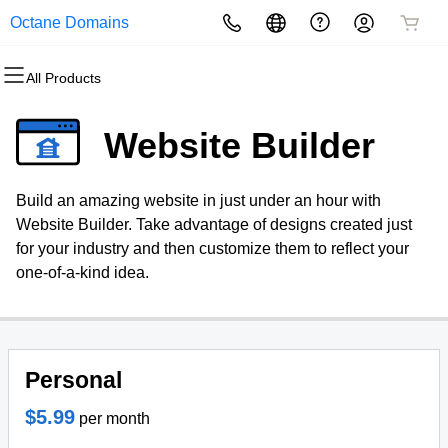
Octane Domains
All Products
All Products
All Products
All Products
All Products
All Products
All Products
Domains
Websites
Hosting
Security
Marketing
Email
Website Builder
Domain Registration
Website Builder
cPanel
Website Security
Email Marketing
Professional Email
Build an amazing website in just under an hour with
Bulk Registration
WordPress
WordPress
SSL
SEO
Website Builder. Take advantage of designs created just
for your industry and then customize them to reflect your
Domain Transfer
Web Hosting Plus
Managed SSL Service
one-of-a-kind idea.
Bulk Transfer
VPS
Website Backup
Personal
$5.99
per month