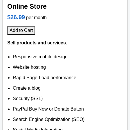
Online Store
$26.99
per month
Add to Cart
Sell products and services.
Responsive mobile design
Website hosting
Rapid Page-Load performance
Create a blog
Security (SSL)
PayPal Buy Now or Donate Button
Search Engine Optimization (SEO)
Social Media Integration