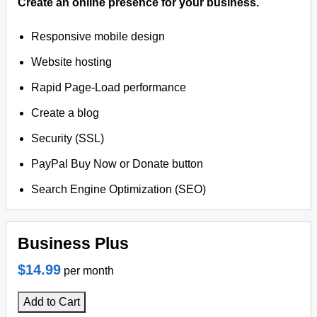
Create an online presence for your business.
Responsive mobile design
Website hosting
Rapid Page-Load performance
Create a blog
Security (SSL)
PayPal Buy Now or Donate button
Search Engine Optimization (SEO)
Business Plus
$14.99
per month
Add to Cart