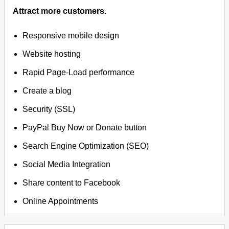
Attract more customers.
Responsive mobile design
Website hosting
Rapid Page-Load performance
Create a blog
Security (SSL)
PayPal Buy Now or Donate button
Search Engine Optimization (SEO)
Social Media Integration
Share content to Facebook
Online Appointments