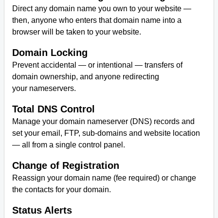
Direct any domain name you own to your website —
then, anyone who enters that domain name into a
browser will be taken to your website.
Domain Locking
Prevent accidental — or intentional — transfers of
domain ownership, and anyone redirecting
your nameservers.
Total DNS Control
Manage your domain nameserver (DNS) records and
set your email, FTP, sub-domains and website location
— all from a single control panel.
Change of Registration
Reassign your domain name (fee required) or change
the contacts for your domain.
Status Alerts