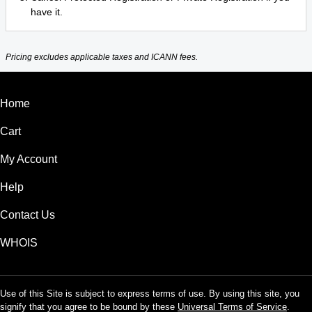
have it.
Pricing excludes applicable taxes and ICANN fees.
Home
Cart
My Account
Help
Contact Us
WHOIS
Use of this Site is subject to express terms of use. By using this site, you
signify that you agree to be bound by these
Universal Terms of Service
.