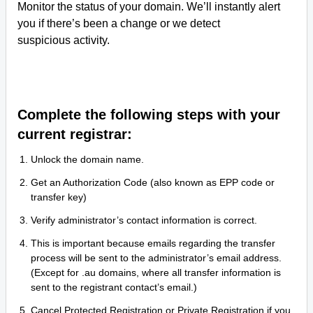
Monitor the status of your domain. We’ll instantly alert
you if there’s been a change or we detect
suspicious activity.
Complete the following steps with your
current registrar:
Unlock the domain name.
Get an Authorization Code (also known as EPP code or
transfer key)
Verify administrator’s contact information is correct.
This is important because emails regarding the transfer
process will be sent to the administrator’s email address.
(Except for .au domains, where all transfer information is
sent to the registrant contact’s email.)
Cancel Protected Registration or Private Registration if you