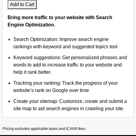
Add to Cart
Bring more traffic to your website with Search
Engine Optimization.
Search Optimization: Improve search engine
rankings with keyword and suggested topics tool
Keyword suggestions: Get personalized phrases and
words to add to increase traffic to your website and
help it rank better.
Tracking your ranking: Track the progress of your
website’s rank on Google over time
Create your sitemap: Customize, create and submit a
site map to aid search engines in crawling your site.
Pricing excludes applicable taxes and ICANN fees.