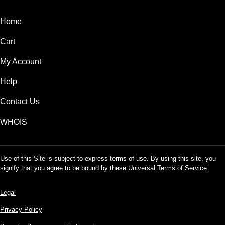
Home
Cart
My Account
Help
Contact Us
WHOIS
Use of this Site is subject to express terms of use. By using this site, you
signify that you agree to be bound by these
Universal Terms of Service
.
Legal
Privacy Policy