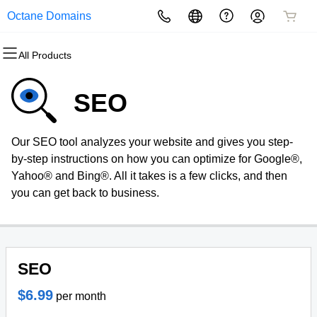
Octane Domains
All Products
All Products
All Products
All Products
All Products
All Products
All Products
Domains
Websites
Hosting
Security
Marketing
Email
SEO
Domain Registration
Website Builder
cPanel
Website Security
Email Marketing
Professional Email
Our SEO tool analyzes your website and gives you step-
Bulk Registration
WordPress
WordPress
SSL
SEO
by-step instructions on how you can optimize for Google®,
Yahoo® and Bing®. All it takes is a few clicks, and then
Domain Transfer
Web Hosting Plus
Managed SSL Service
you can get back to business.
Bulk Transfer
VPS
Website Backup
SEO
$6.99
per month