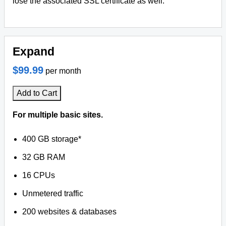
lose the associated SSL certificate as well.
Expand
$99.99
per month
Add to Cart
For multiple basic sites.
400 GB storage*
32 GB RAM
16 CPUs
Unmetered traffic
200 websites & databases