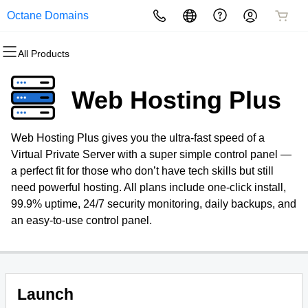
Octane Domains
All Products
All Products
All Products
All Products
All Products
All Products
All Products
Domains
Websites
Hosting
Security
Marketing
Email
Web Hosting Plus
Domain Registration
Website Builder
cPanel
Website Security
Email Marketing
Professional Email
Web Hosting Plus gives you the ultra-fast speed of a
Bulk Registration
WordPress
WordPress
SSL
SEO
Virtual Private Server with a super simple control panel —
a perfect fit for those who don’t have tech skills but still
Domain Transfer
Web Hosting Plus
Managed SSL Service
need powerful hosting. All plans include one-click install,
99.9% uptime, 24/7 security monitoring, daily backups, and
Bulk Transfer
VPS
Website Backup
an easy-to-use control panel.
Launch