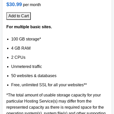
$30.99
per month
Add to Cart
For multiple basic sites.
100 GB storage*
4 GB RAM
2 CPUs
Unmetered traffic
50 websites & databases
Free, unlimited SSL for all your websites**
*The total amount of usable storage capacity for your
particular Hosting Service(s) may differ from the
represented capacity as there is required space for the
operating system(s), system file(s) and other supporting