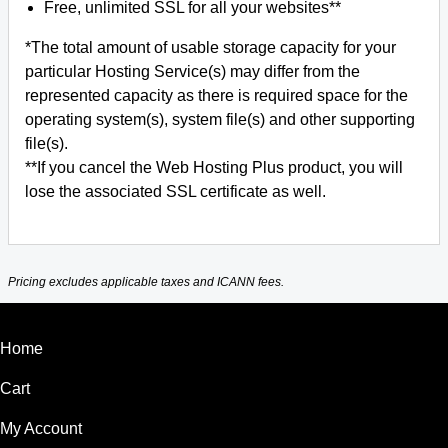
Free, unlimited SSL for all your websites**
*The total amount of usable storage capacity for your
particular Hosting Service(s) may differ from the
represented capacity as there is required space for the
operating system(s), system file(s) and other supporting
file(s).
**If you cancel the Web Hosting Plus product, you will
lose the associated SSL certificate as well.
Pricing excludes applicable taxes and ICANN fees.
Home
Cart
My Account