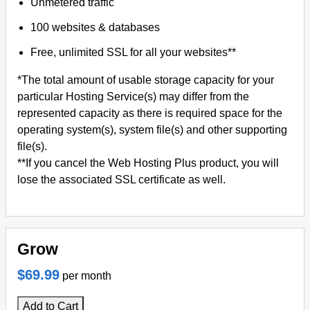
Unmetered traffic
100 websites & databases
Free, unlimited SSL for all your websites**
*The total amount of usable storage capacity for your
particular Hosting Service(s) may differ from the
represented capacity as there is required space for the
operating system(s), system file(s) and other supporting
file(s).
**If you cancel the Web Hosting Plus product, you will
lose the associated SSL certificate as well.
Grow
$69.99
per month
Add to Cart