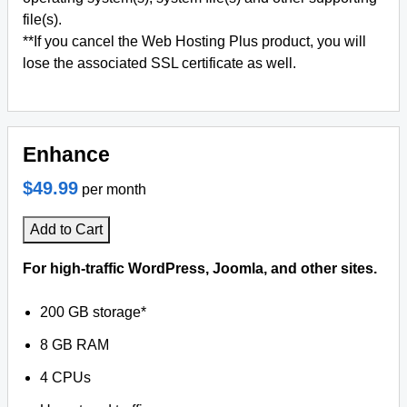
file(s).
**If you cancel the Web Hosting Plus product, you will
lose the associated SSL certificate as well.
Enhance
$49.99
per month
Add to Cart
For high-traffic WordPress, Joomla, and other sites.
200 GB storage*
8 GB RAM
4 CPUs