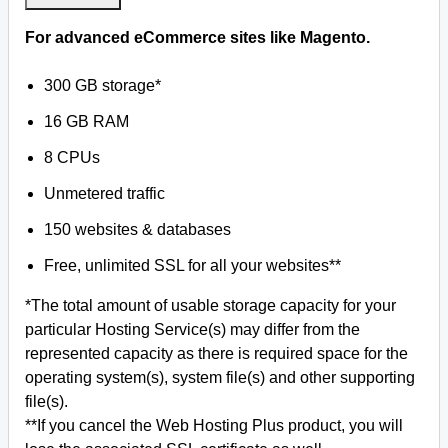
For advanced eCommerce sites like Magento.
300 GB storage*
16 GB RAM
8 CPUs
Unmetered traffic
150 websites & databases
Free, unlimited SSL for all your websites**
*The total amount of usable storage capacity for your
particular Hosting Service(s) may differ from the
represented capacity as there is required space for the
operating system(s), system file(s) and other supporting
file(s).
**If you cancel the Web Hosting Plus product, you will